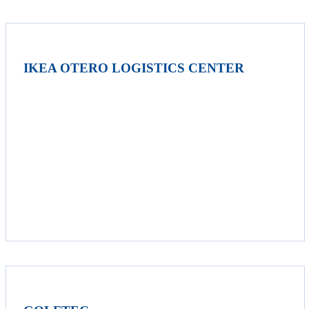
IKEA OTERO LOGISTICS CENTER