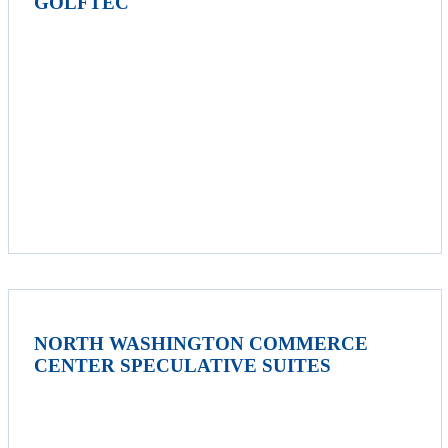
GOLFTEC
NORTH WASHINGTON COMMERCE
CENTER SPECULATIVE SUITES