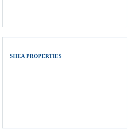
SHEA PROPERTIES