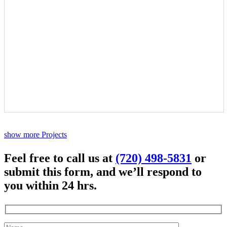
show more Projects
Feel free to call us at
(720) 498-5831
or
submit this form, and we’ll respond to
you within 24 hrs.