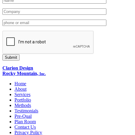
Clarion Design
Rocky Mountain,
Inc.
Home
About
Services
Portfolio
Methods
Testimonials
Pre-Qual
Plan Room
Contact Us
Privacy Policy