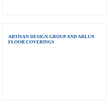
ARTISAN DESIGN GROUP AND ARLUN
FLOOR COVERINGS