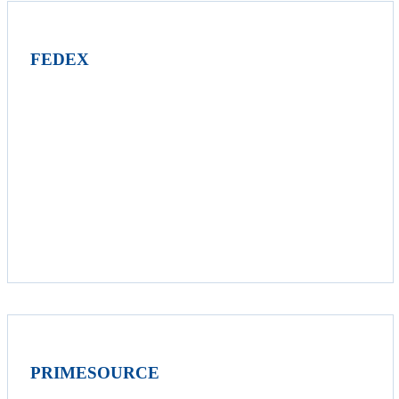
FEDEX
PRIMESOURCE