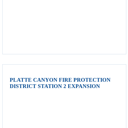
PLATTE CANYON FIRE PROTECTION
DISTRICT STATION 2 EXPANSION