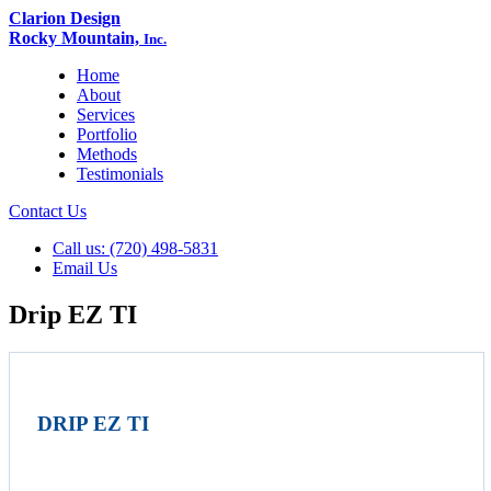
Clarion Design
Rocky Mountain,
Inc.
Home
About
Services
Portfolio
Methods
Testimonials
Contact Us
Call us: (720) 498-5831
Email Us
Drip EZ TI
DRIP EZ TI