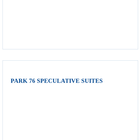
PARK 76 SPECULATIVE SUITES