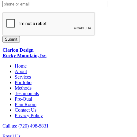
Clarion Design
Rocky Mountain,
Inc.
Home
About
Services
Portfolio
Methods
Testimonials
Pre-Qual
Plan Room
Contact Us
Privacy Policy
Call us: (720) 498-5831
Email Us