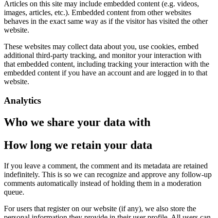
Articles on this site may include embedded content (e.g. videos,
images, articles, etc.). Embedded content from other websites
behaves in the exact same way as if the visitor has visited the other
website.
These websites may collect data about you, use cookies, embed
additional third-party tracking, and monitor your interaction with
that embedded content, including tracking your interaction with the
embedded content if you have an account and are logged in to that
website.
Analytics
Who we share your data with
How long we retain your data
If you leave a comment, the comment and its metadata are retained
indefinitely. This is so we can recognize and approve any follow-up
comments automatically instead of holding them in a moderation
queue.
For users that register on our website (if any), we also store the
personal information they provide in their user profile. All users can