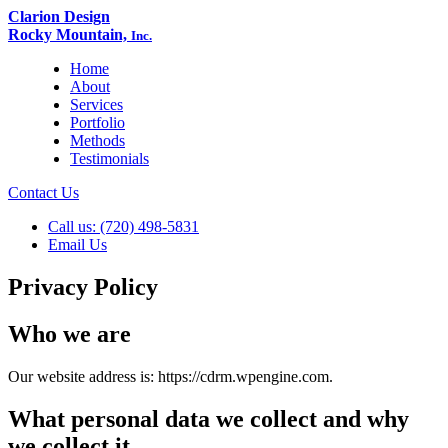
Clarion Design
Rocky Mountain,
Inc.
Home
About
Services
Portfolio
Methods
Testimonials
Contact Us
Call us: (720) 498-5831
Email Us
Privacy Policy
Who we are
Our website address is: https://cdrm.wpengine.com.
What personal data we collect and why
we collect it