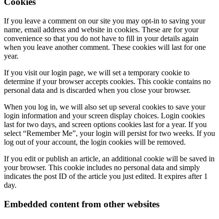
Cookies
If you leave a comment on our site you may opt-in to saving your
name, email address and website in cookies. These are for your
convenience so that you do not have to fill in your details again
when you leave another comment. These cookies will last for one
year.
If you visit our login page, we will set a temporary cookie to
determine if your browser accepts cookies. This cookie contains no
personal data and is discarded when you close your browser.
When you log in, we will also set up several cookies to save your
login information and your screen display choices. Login cookies
last for two days, and screen options cookies last for a year. If you
select “Remember Me”, your login will persist for two weeks. If you
log out of your account, the login cookies will be removed.
If you edit or publish an article, an additional cookie will be saved in
your browser. This cookie includes no personal data and simply
indicates the post ID of the article you just edited. It expires after 1
day.
Embedded content from other websites