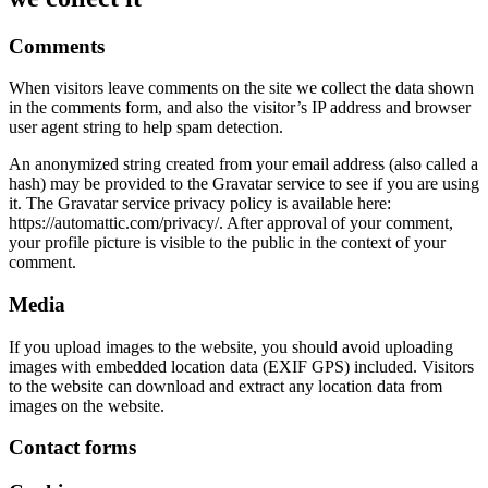
Comments
When visitors leave comments on the site we collect the data shown
in the comments form, and also the visitor’s IP address and browser
user agent string to help spam detection.
An anonymized string created from your email address (also called a
hash) may be provided to the Gravatar service to see if you are using
it. The Gravatar service privacy policy is available here:
https://automattic.com/privacy/. After approval of your comment,
your profile picture is visible to the public in the context of your
comment.
Media
If you upload images to the website, you should avoid uploading
images with embedded location data (EXIF GPS) included. Visitors
to the website can download and extract any location data from
images on the website.
Contact forms