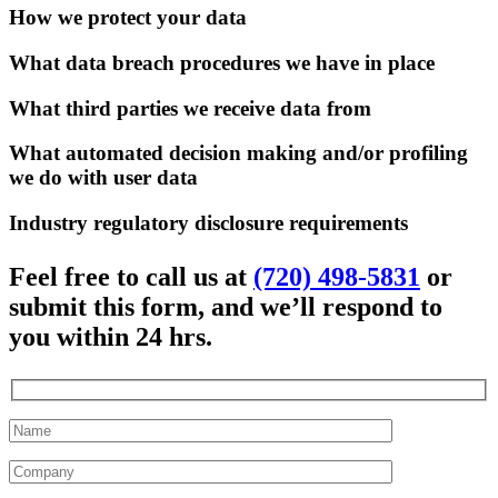
How we protect your data
What data breach procedures we have in place
What third parties we receive data from
What automated decision making and/or profiling
we do with user data
Industry regulatory disclosure requirements
Feel free to call us at
(720) 498-5831
or
submit this form, and we’ll respond to
you within 24 hrs.