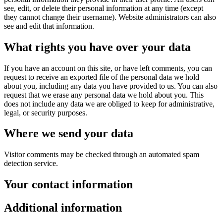
see, edit, or delete their personal information at any time (except
they cannot change their username). Website administrators can also
see and edit that information.
What rights you have over your data
If you have an account on this site, or have left comments, you can
request to receive an exported file of the personal data we hold
about you, including any data you have provided to us. You can also
request that we erase any personal data we hold about you. This
does not include any data we are obliged to keep for administrative,
legal, or security purposes.
Where we send your data
Visitor comments may be checked through an automated spam
detection service.
Your contact information
Additional information