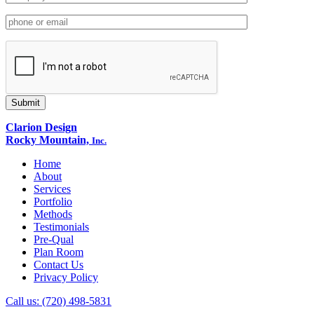
Clarion Design
Rocky Mountain,
Inc.
Home
About
Services
Portfolio
Methods
Testimonials
Pre-Qual
Plan Room
Contact Us
Privacy Policy
Call us: (720) 498-5831