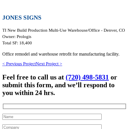
JONES SIGNS
TI New Build Production Multi-Use Warehouse/Office - Denver, CO
Owner:
Prologis
Total SF:
18,400
Office remodel and warehouse retrofit for manufacturing facility.
< Previous Project
Next Project >
Feel free to call us at
(720) 498-5831
or
submit this form, and we’ll respond to
you within 24 hrs.