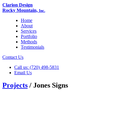
Clarion Design
Rocky Mountain,
Inc.
Home
About
Services
Portfolio
Methods
Testimonials
Contact Us
Call us: (720) 498-5831
Email Us
Projects
/ Jones Signs